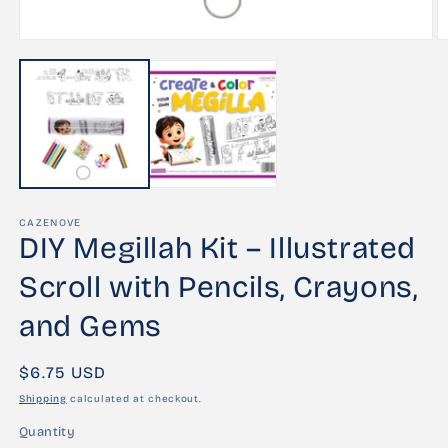
Open
O
media
m
1
2
in
in
modal
m
CAZENOVE
DIY Megillah Kit – Illustrated
Scroll with Pencils, Crayons,
and Gems
Regular
$6.75 USD
price
Shipping
calculated at checkout.
Quantity