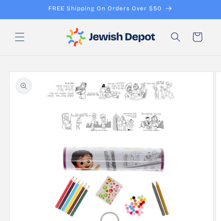
Skip to
FREE Shipping On Orders Over $50
content
Cart
Skip to
product
information