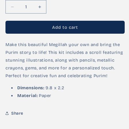
Decrease
Increase
quantity
quantity
for
for
DIY
DIY
Add to cart
Megillah
Megillah
Kit
Kit
Make this beautiful Megillah your own and bring the
–
–
Illustrated
Illustrated
Purim story to life! This kit includes a scroll featuring
Scroll
Scroll
stunning illustrations, along with pencils, metallic
with
with
crayons, gems, and more for a personalized touch.
Pencils,
Pencils,
Crayons,
Crayons,
Perfect for creative fun and celebrating Purim!
and
and
Gems
Gems
Dimensions:
9.8 x 2.2
Material:
Paper
Share