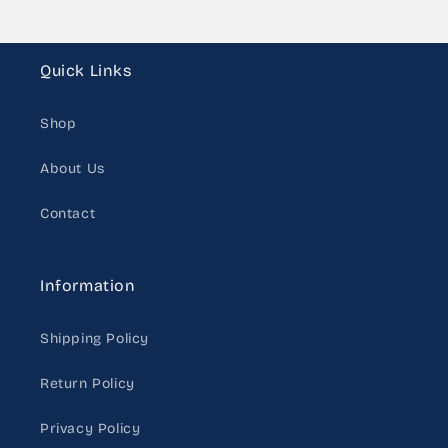
Quick Links
Shop
About Us
Contact
Information
Shipping Policy
Return Policy
Privacy Policy